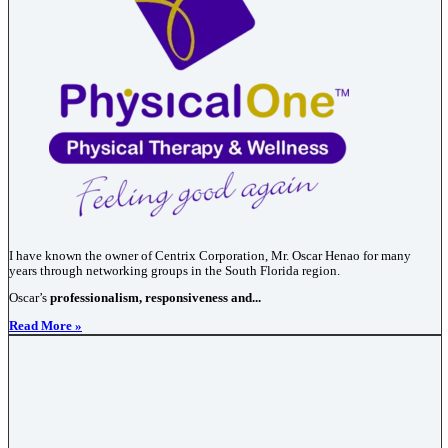
I have known the owner of Centrix Corporation, Mr. Oscar Henao for many
years through networking groups in the South Florida region.
Oscar’s
professionalism, responsiveness and...
Read More »