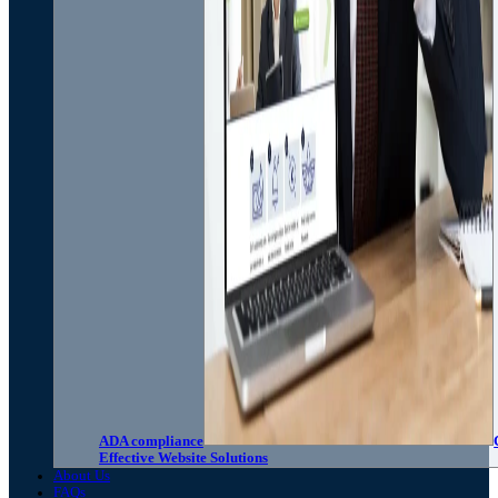
ADA compliance
Effective Website Solutions
About Us
FAQs