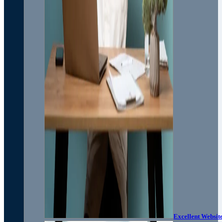
Excellent Websit