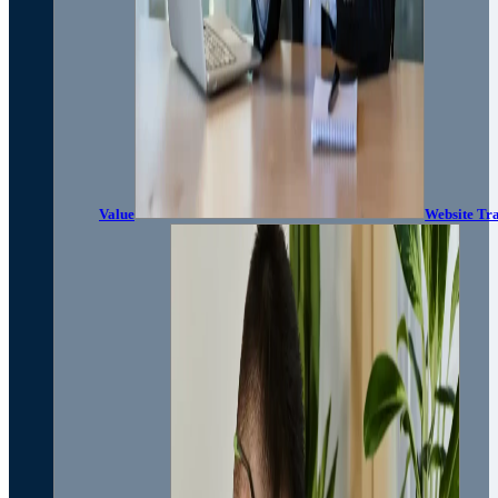
Value
Website Tra