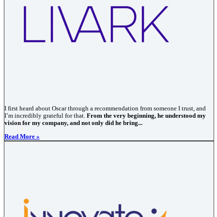
I first heard about Oscar through a recommendation from someone I trust, and
I’m incredibly grateful for that.
From the very beginning, he understood my
vision for my company, and not only did he bring...
Read More »