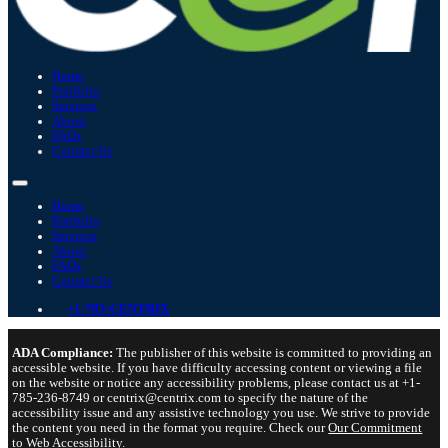
Home
Portfolio
Services
About
FAQs
Contact Us
Home
Portfolio
Services
About
FAQs
Contact Us
+1-785-CENTRIX
ADA Compliance:
The publisher of this website is committed to providing an
accessible website. If you have difficulty accessing content or viewing a file
on the website or notice any accessibility problems, please contact us at +1-
785-236-8749 or centrix@centrix.com to specify the nature of the
accessibility issue and any assistive technology you use. We strive to provide
the content you need in the format you require. Check our
Our Commitment
to Web Accessibility
.