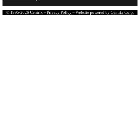
© 1995-2026 Centrix –
Privacy Policy
– Website powered by
Centrix Corp.