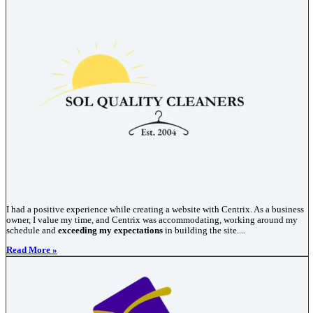
I had a positive experience while creating a website with Centrix. As a business
owner, I value my time, and Centrix was accommodating, working around my
schedule and
exceeding my expectations
in building the site....
Read More »