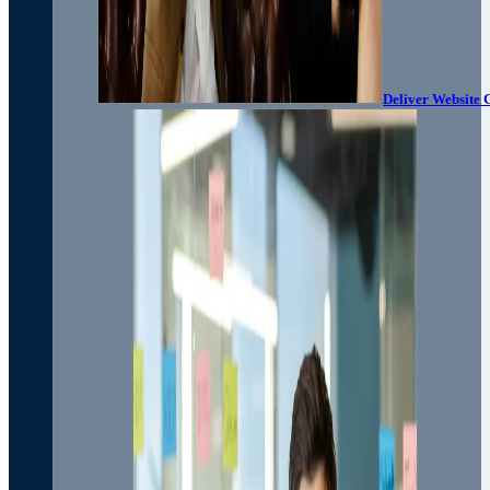
Deliver Website 