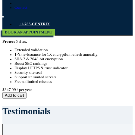
Contact
+1-785-CENTRIX
BOOK AN APPOINTMENT
Protect 5 sites.
Extended validation
1-Yr re-issuance for 1X encryption refresh annually.
SHA-2 & 2048-bit encryption.
Boost SEO rankings
Display HTTPS & trust indicator
Security site seal
Support unlimited servers
Free unlimited reissues
$347.99
/ per year
Add to cart
Testimonials