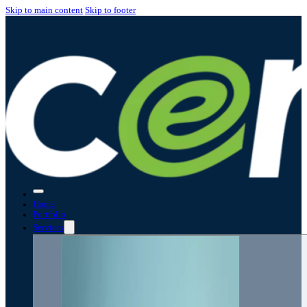
Skip to main content
Skip to footer
Home
Portfolio
Services