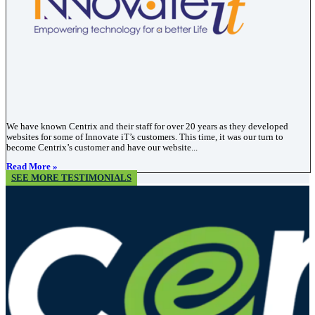
We have known Centrix and their staff for over 20 years as they developed
websites for some of Innovate iT’s customers. This time, it was our turn to
become Centrix’s customer and have our website...
Read More »
SEE MORE TESTIMONIALS