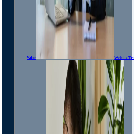
Value
Website Tra