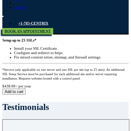
Contact
+1-785-CENTRIX
BOOK AN APPOINTMENT
Setup up to 25 SSLs*
Install your SSL Certificate.
Configure and redirect to https.
Fix mixed content errors, sitemap, and firewall settings.
*Service only applicable on one server and one SSL per site (up to 25 sites). An additional
SSL Setup Service must be purchased for each additional site and/or server requiring
installation. Requires websites hosted with a control panel.
$438.99
/ per year
Add to cart
Testimonials