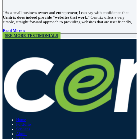
“As a small business owner and entrepreneur, I can say with confidence that
Centrix does indeed provide “websites that work
.” Centrix offers a very
simple, straight forward approach to providing websites that are user friendly,...
Read More »
SEE MORE TESTIMONIALS
Home
Portfolio
Services
About
FAQs