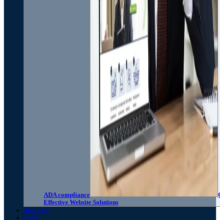
ADA compliance
Effective Website Solutions
About Us
FAQs