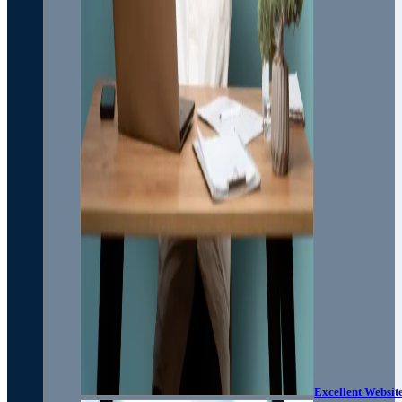
Excellent Websit