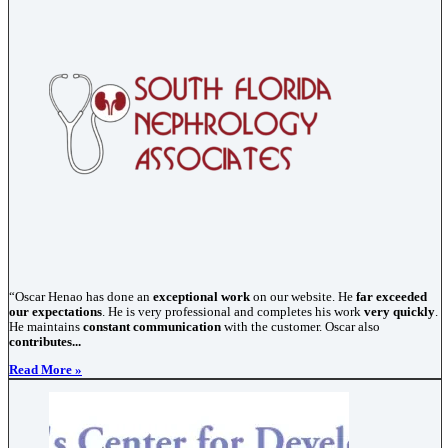
“Oscar Henao has done an
exceptional work
on our website. He
far exceeded
our expectations
. He is very professional and completes his work
very quickly
.
He maintains
constant communication
with the customer. Oscar also
contributes...
Read More »