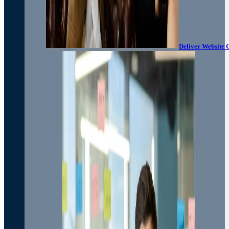
Deliver Website 