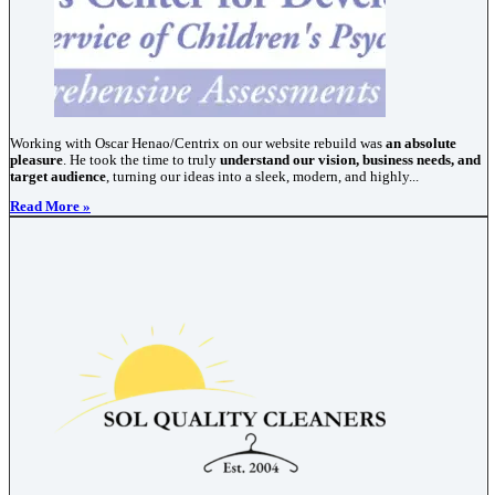
Working with Oscar Henao/Centrix on our website rebuild was
an absolute
pleasure
. He took the time to truly
understand our vision, business needs, and
target audience
, turning our ideas into a sleek, modern, and highly...
Read More »