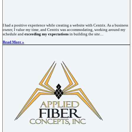
I had a positive experience while creating a website with Centrix. As a business
owner, I value my time, and Centrix was accommodating, working around my
schedule and
exceeding my expectations
in building the site....
Read More »