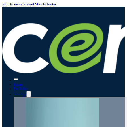
Skip to main content
Skip to footer
Home
Portfolio
Services