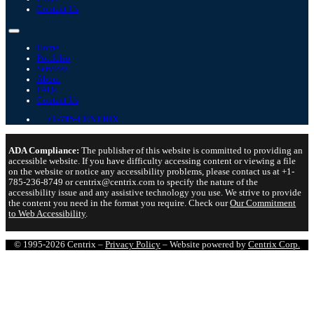
Contact Us
Home
Portfolio
Services
About
FAQs
Contact Us
+1-785-CENTRIX
ADA Compliance:
The publisher of this website is committed to providing an
accessible website. If you have difficulty accessing content or viewing a file
on the website or notice any accessibility problems, please contact us at +1-
785-236-8749 or centrix@centrix.com to specify the nature of the
accessibility issue and any assistive technology you use. We strive to provide
the content you need in the format you require. Check our
Our Commitment
to Web Accessibility
.
© 1995-2026 Centrix –
Privacy Policy
– Website powered by
Centrix Corp.